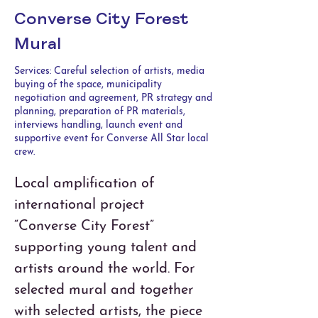
Converse City Forest
Mural
Services: Careful selection of artists, media
buying of the space, municipality
negotiation and agreement, PR strategy and
planning, preparation of PR materials,
interviews handling, launch event and
supportive event for Converse All Star local
crew.
Local amplification of 
international project 
“Converse City Forest” 
supporting young talent and 
artists around the world. For 
selected mural and together 
with selected artists, the piece 