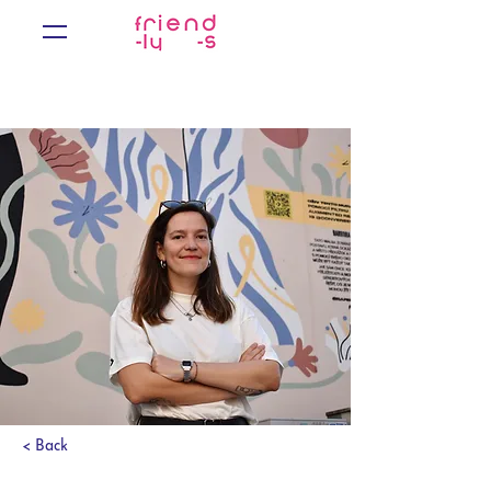
< Back