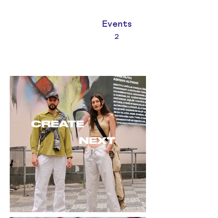
Events
2