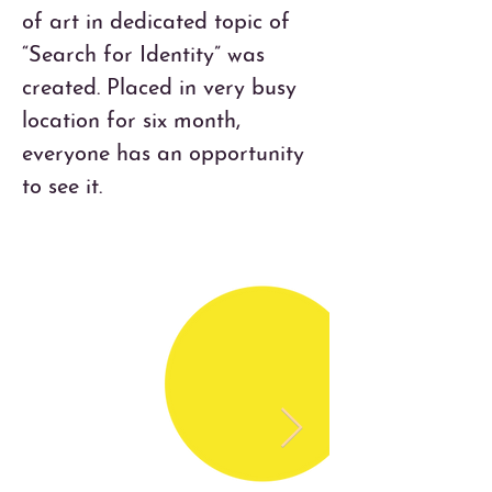
of art in dedicated topic of 
“Search for Identity” was 
created. Placed in very busy 
location for six month, 
everyone has an opportunity 
to see it.